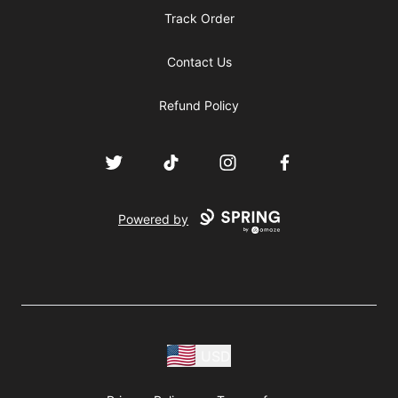
Track Order
Contact Us
Refund Policy
Twitter
TikTok
Instagram
Facebook
Powered by
USD