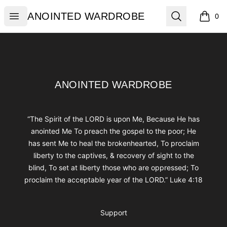
ANOINTED WARDROBE
Open menu
Search
ANOINTED WARDROBE
0
items i
Footer
ANOINTED WARDROBE
ANOINTED WARDROBE
“The Spirit of the LORD is upon Me, Because He has
anointed Me To preach the gospel to the poor; He
has sent Me to heal the brokenhearted, To proclaim
liberty to the captives, & recovery of sight to the
blind, To set at liberty those who are oppressed; To
proclaim the acceptable year of the LORD.” Luke 4:18
Support