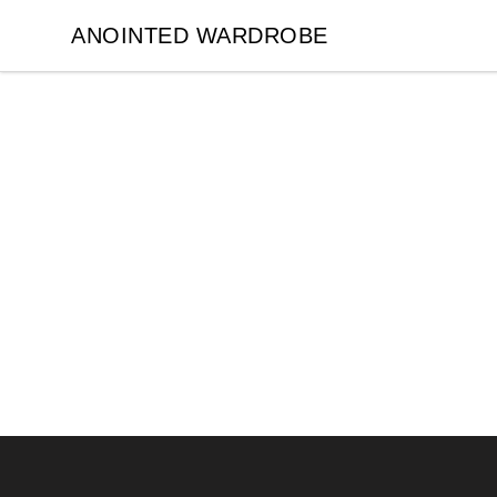
ANOINTED WARDROBE
ANOINTED WARDROBE
Footer