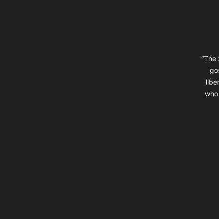
“The 
go
libe
who 