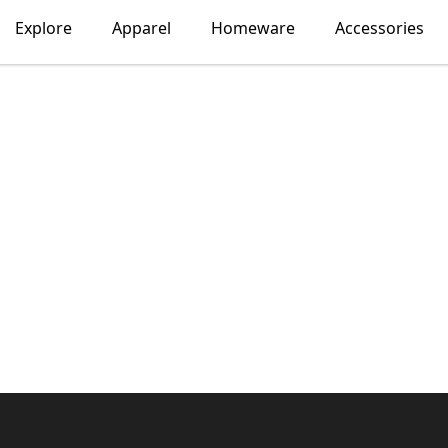
Explore
Apparel
Homeware
Accessories