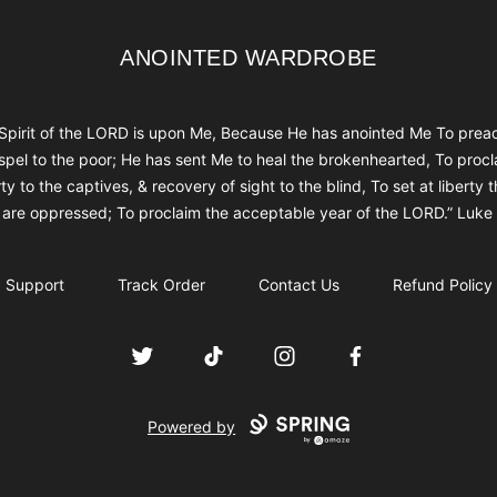
ANOINTED WARDROBE
ANOINTED WARDROBE
Spirit of the LORD is upon Me, Because He has anointed Me To prea
spel to the poor; He has sent Me to heal the brokenhearted, To procl
rty to the captives, & recovery of sight to the blind, To set at liberty 
are oppressed; To proclaim the acceptable year of the LORD.” Luke
Support
Track Order
Contact Us
Refund Policy
Twitter
TikTok
Instagram
Facebook
Powered by