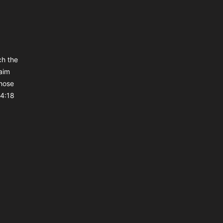
ch the
aim
those
 4:18