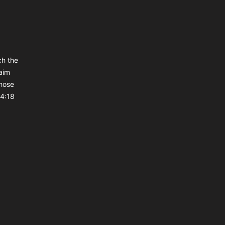
ch the
aim
those
 4:18