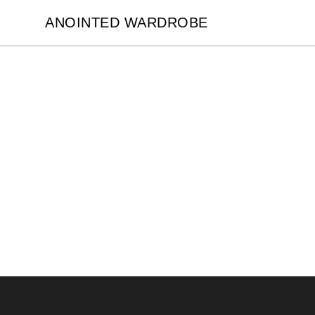
ANOINTED WARDROBE
ANOINTED WARDROBE
Footer