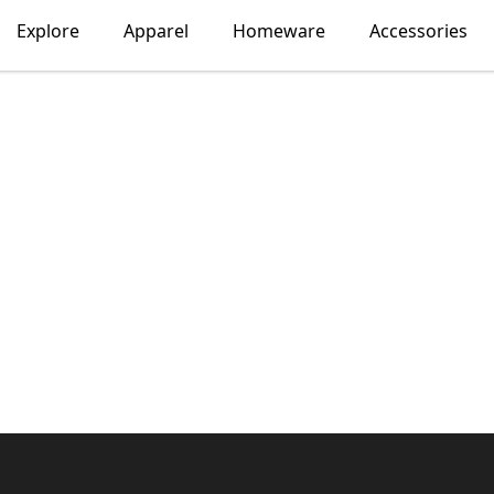
Explore
Apparel
Homeware
Accessories