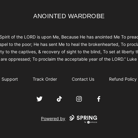
ANOINTED WARDROBE
ANOINTED WARDROBE
Spirit of the LORD is upon Me, Because He has anointed Me To prea
spel to the poor; He has sent Me to heal the brokenhearted, To procl
rty to the captives, & recovery of sight to the blind, To set at liberty 
are oppressed; To proclaim the acceptable year of the LORD.” Luke
Support
Track Order
Contact Us
Refund Policy
Twitter
TikTok
Instagram
Facebook
Powered by