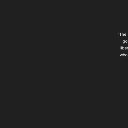
“The 
go
libe
who 