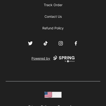
Track Order
Contact Us
Refund Policy
Twitter
TikTok
Instagram
Facebook
Powered by
USD