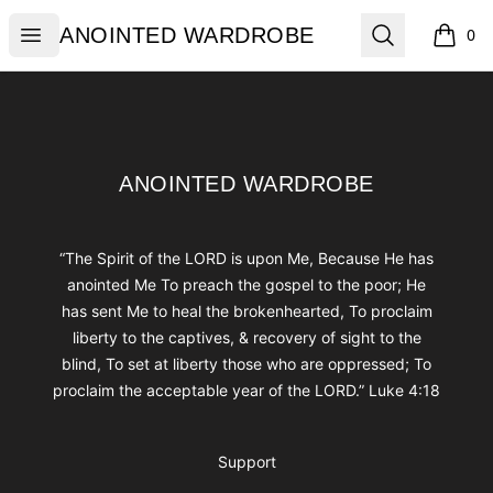
ANOINTED WARDROBE
Open menu
Search
ANOINTED WARDROBE
0
items i
Footer
ANOINTED WARDROBE
ANOINTED WARDROBE
“The Spirit of the LORD is upon Me, Because He has
anointed Me To preach the gospel to the poor; He
has sent Me to heal the brokenhearted, To proclaim
liberty to the captives, & recovery of sight to the
blind, To set at liberty those who are oppressed; To
proclaim the acceptable year of the LORD.” Luke 4:18
Support