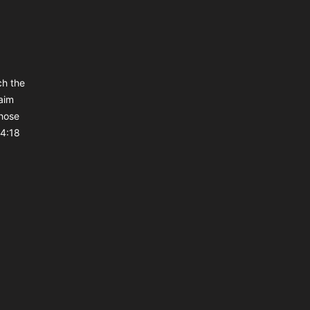
ch the
aim
those
 4:18