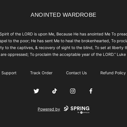
ANOINTED WARDROBE
ANOINTED WARDROBE
Spirit of the LORD is upon Me, Because He has anointed Me To prea
spel to the poor; He has sent Me to heal the brokenhearted, To procl
rty to the captives, & recovery of sight to the blind, To set at liberty 
are oppressed; To proclaim the acceptable year of the LORD.” Luke
Support
Track Order
Contact Us
Refund Policy
Twitter
TikTok
Instagram
Facebook
Powered by