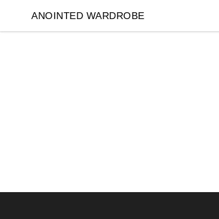
ANOINTED WARDROBE
ANOINTED WARDROBE
Footer