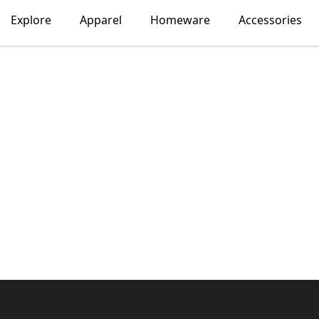
Explore
Apparel
Homeware
Accessories