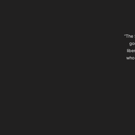
“The 
go
libe
who 