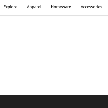
Explore
Apparel
Homeware
Accessories