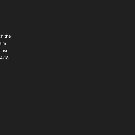
ch the
aim
those
 4:18