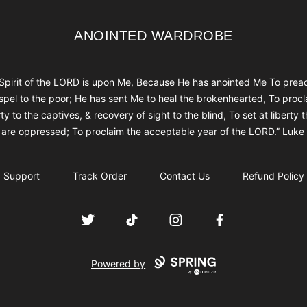
ANOINTED WARDROBE
ANOINTED WARDROBE
Spirit of the LORD is upon Me, Because He has anointed Me To prea
spel to the poor; He has sent Me to heal the brokenhearted, To procl
rty to the captives, & recovery of sight to the blind, To set at liberty 
are oppressed; To proclaim the acceptable year of the LORD.” Luke
Support
Track Order
Contact Us
Refund Policy
Twitter
TikTok
Instagram
Facebook
Powered by