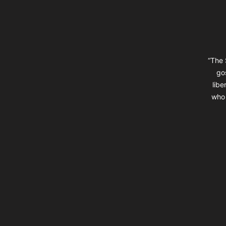
“The 
go
libe
who 