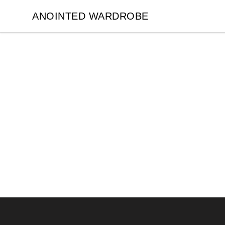
ANOINTED WARDROBE
ANOINTED WARDROBE
Footer