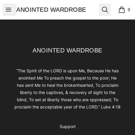
ANOINTED WARDROBE
Open menu
Search
ANOINTED WARDROBE
0
items i
Footer
ANOINTED WARDROBE
ANOINTED WARDROBE
“The Spirit of the LORD is upon Me, Because He has
anointed Me To preach the gospel to the poor; He
has sent Me to heal the brokenhearted, To proclaim
liberty to the captives, & recovery of sight to the
blind, To set at liberty those who are oppressed; To
proclaim the acceptable year of the LORD.” Luke 4:18
Support