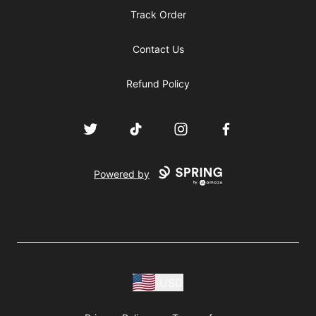
Track Order
Contact Us
Refund Policy
Twitter
TikTok
Instagram
Facebook
Powered by
USD